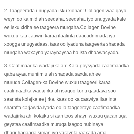
2. Taageerada unugyada isku xidhan: Collagen waa qayb
weyn oo ka mid ah seedaha, seedaha, iyo unugyada kale
ee isku xidha ee taageera murqaha.Collagen Bovine
wuxuu kaa caawin karaa ilaalinta daacadnimada iyo
xoogga unugyadaas, taas oo iyaduna taageerta shaqada
murqaha waxayna yaraynaysaa halista dhaawacyada.
3. Caafimaadka wadajirka ah: Kala-goysyada caafimaadka
qaba ayaa muhiim u ah shaqada saxda ah ee
muruqa.Collagen-ka Bovine wuxuu taageeri karaa
caafimaadka wadajirka ah isagoo kor u qaadaya soo
saarista kolajka ee jirka, kaas oo ka caawiya ilaalinta
sharafta carjawda.Iyada oo la taageerayo caafimaadka
wadajirka ah, kolajku si aan toos ahayn wuxuu gacan uga
geystaa caafimaadka muruqa isagoo hubinaya
dhaqdhaqaaqa siman iyo yaraynta raaxada ama