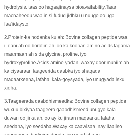
hydrolysis, taas oo hagaajinaysa bioavailability.Taas
macnaheedu waa in si fudud jidhku u nuugo oo uga
faa'iidaysto.
2.Protein-ka hodanka ku ah: Bovine collagen peptide waa
il qani ah oo borotiin ah, oo ka kooban amino acids lagama
maarmaan ah sida glycine, proline, iyo
hydroxyproline.Acids amino-yadani waxay door muhiim ah
ka ciyaaraan taageerida qaabka iyo shaqada
maqaarkeena, lafaha, kala-goysyada, iyo unugyada isku
xidha.
3.Taageerada qaabdhismeedka: Bovine collagen peptide
wuxuu bixiyaa taageero qaabdhismeed unugyo kala
duwan oo jirka ah, oo ay ku jiraan maqaarka, lafaha,
seedaha, iyo seedaha.Waxay ka caawisaa inay ilaaliso
xooggooda, bartinimadooda, iyo guud ahaan