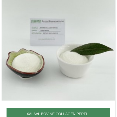
XALAAL BOVINE COLLAGEN PEPTI...