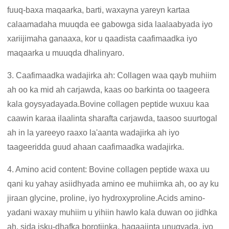
fuuq-baxa maqaarka, barti, waxayna yareyn kartaa
calaamadaha muuqda ee gabowga sida laalaabyada iyo
xariijimaha ganaaxa, kor u qaadista caafimaadka iyo
maqaarka u muuqda dhalinyaro.
3. Caafimaadka wadajirka ah: Collagen waa qayb muhiim
ah oo ka mid ah carjawda, kaas oo barkinta oo taageera
kala goysyadayada.Bovine collagen peptide wuxuu kaa
caawin karaa ilaalinta sharafta carjawda, taasoo suurtogal
ah in la yareeyo raaxo la'aanta wadajirka ah iyo
taageeridda guud ahaan caafimaadka wadajirka.
4. Amino acid content: Bovine collagen peptide waxa uu
qani ku yahay asiidhyada amino ee muhiimka ah, oo ay ku
jiraan glycine, proline, iyo hydroxyproline.Acids amino-
yadani waxay muhiim u yihiin hawlo kala duwan oo jidhka
ah, sida isku-dhafka borotiinka, hagaajinta unugyada, iyo