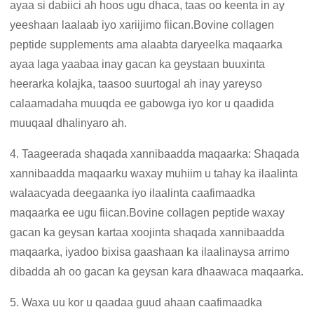
ayaa si dabiici ah hoos ugu dhaca, taas oo keenta in ay
yeeshaan laalaab iyo xariijimo fiican.Bovine collagen
peptide supplements ama alaabta daryeelka maqaarka
ayaa laga yaabaa inay gacan ka geystaan ​​buuxinta
heerarka kolajka, taasoo suurtogal ah inay yareyso
calaamadaha muuqda ee gabowga iyo kor u qaadida
muuqaal dhalinyaro ah.
4. Taageerada shaqada xannibaadda maqaarka: Shaqada
xannibaadda maqaarku waxay muhiim u tahay ka ilaalinta
walaacyada deegaanka iyo ilaalinta caafimaadka
maqaarka ee ugu fiican.Bovine collagen peptide waxay
gacan ka geysan kartaa xoojinta shaqada xannibaadda
maqaarka, iyadoo bixisa gaashaan ka ilaalinaysa arrimo
dibadda ah oo gacan ka geysan kara dhaawaca maqaarka.
5. Waxa uu kor u qaadaa guud ahaan caafimaadka