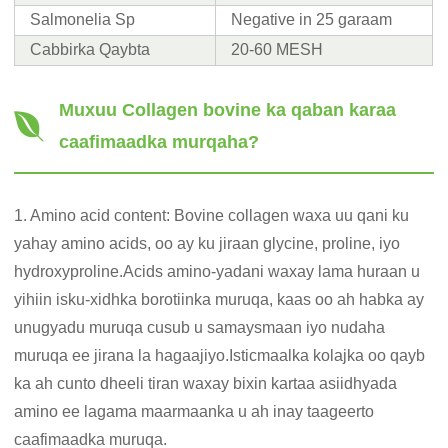
Salmonelia Sp
Negative in 25 garaam
Cabbirka Qaybta
20-60 MESH
Muxuu Collagen bovine ka qaban karaa
caafimaadka murqaha?
1. Amino acid content: Bovine collagen waxa uu qani ku
yahay amino acids, oo ay ku jiraan glycine, proline, iyo
hydroxyproline.Acids amino-yadani waxay lama huraan u
yihiin isku-xidhka borotiinka muruqa, kaas oo ah habka ay
unugyadu muruqa cusub u samaysmaan iyo nudaha
muruqa ee jirana la hagaajiyo.Isticmaalka kolajka oo qayb
ka ah cunto dheeli tiran waxay bixin kartaa asiidhyada
amino ee lagama maarmaanka u ah inay taageerto
caafimaadka muruqa.