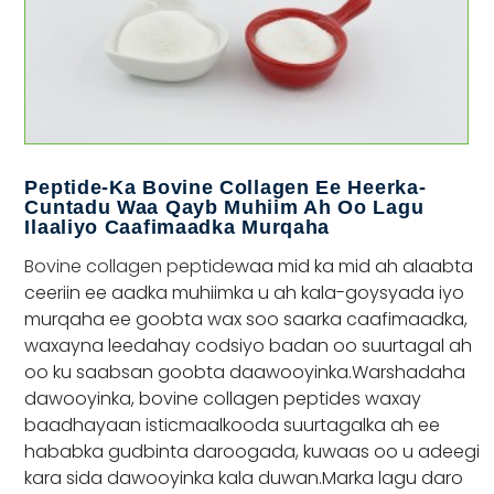
Peptide-Ka Bovine Collagen Ee Heerka-
Cuntadu Waa Qayb Muhiim Ah Oo Lagu
Ilaaliyo Caafimaadka Murqaha
Bovine collagen peptide
waa mid ka mid ah alaabta
ceeriin ee aadka muhiimka u ah kala-goysyada iyo
murqaha ee goobta wax soo saarka caafimaadka,
waxayna leedahay codsiyo badan oo suurtagal ah
oo ku saabsan goobta daawooyinka.Warshadaha
dawooyinka, bovine collagen peptides waxay
baadhayaan isticmaalkooda suurtagalka ah ee
hababka gudbinta daroogada, kuwaas oo u adeegi
kara sida dawooyinka kala duwan.Marka lagu daro