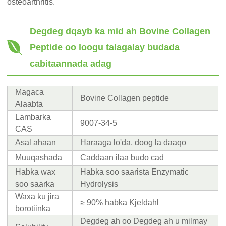
osteoarthritis.
Degdeg d
qayb ka mid ah Bovine Collagen
Peptide oo loogu talagalay budada
cabitaannada adag
Magaca
Bovine Collagen peptide
Alaabta
Lambarka
9007-34-5
CAS
Asal ahaan
Haraaga lo'da, doog la daaqo
Muuqashada
Caddaan ilaa budo cad
Habka wax
Habka soo saarista Enzymatic
soo saarka
Hydrolysis
Waxa ku jira
≥ 90% habka Kjeldahl
borotiinka
Degdeg ah oo Degdeg ah u milmay