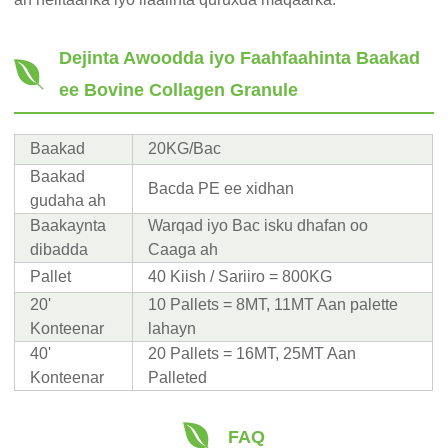
Dejinta Awoodda iyo Faahfaahinta Baakad
ee Bovine Collagen Granule
Baakad
20KG/Bac
Baakad
Bacda PE ee xidhan
gudaha ah
Baakaynta
Warqad iyo Bac isku dhafan oo
dibadda
Caaga ah
Pallet
40 Kiish / Sariiro = 800KG
20'
10 Pallets = 8MT, 11MT Aan palette
Konteenar
lahayn
40'
20 Pallets = 16MT, 25MT Aan
Konteenar
Palleted
FAQ