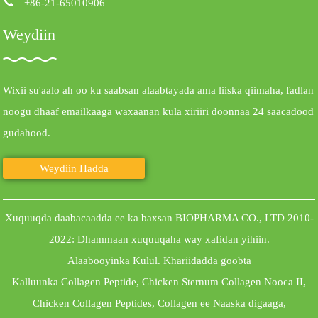
+86-21-65010906
Weydiin
Wixii su'aalo ah oo ku saabsan alaabtayada ama liiska qiimaha, fadlan
noogu dhaaf emailkaaga waxaanan kula xiriiri doonnaa 24 saacadood
gudahood.
Weydiin Hadda
Xuquuqda daabacaadda ee ka baxsan BIOPHARMA CO., LTD 2010-
2022: Dhammaan xuquuqaha way xafidan yihiin.
Alaabooyinka Kulul
.
Khariidadda goobta
Kalluunka Collagen Peptide
,
Chicken Sternum Collagen Nooca II
,
Chicken Collagen Peptides
,
Collagen ee Naaska digaaga
,