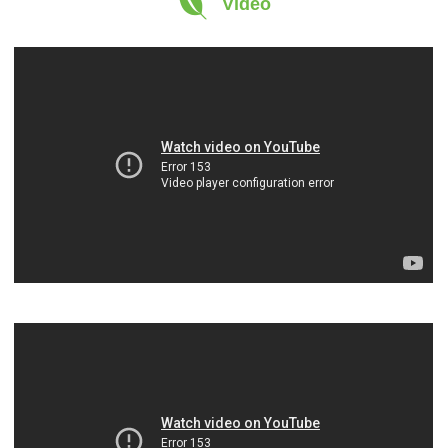
Video