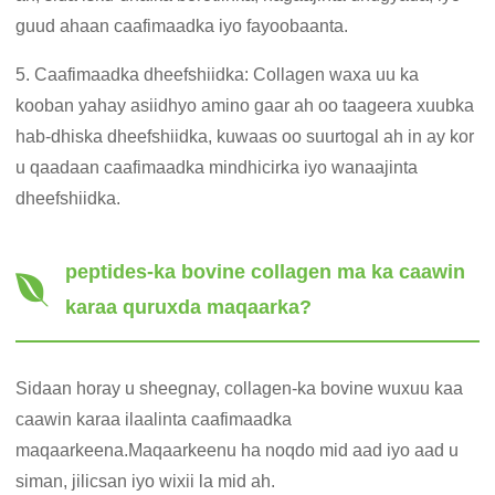
guud ahaan caafimaadka iyo fayoobaanta.
5. Caafimaadka dheefshiidka: Collagen waxa uu ka
kooban yahay asiidhyo amino gaar ah oo taageera xuubka
hab-dhiska dheefshiidka, kuwaas oo suurtogal ah in ay kor
u qaadaan caafimaadka mindhicirka iyo wanaajinta
dheefshiidka.
peptides-ka bovine collagen ma ka caawin
karaa quruxda maqaarka?
Sidaan horay u sheegnay, collagen-ka bovine wuxuu kaa
caawin karaa ilaalinta caafimaadka
maqaarkeena.Maqaarkeenu ha noqdo mid aad iyo aad u
siman, jilicsan iyo wixii la mid ah.