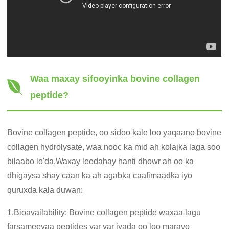
Waa maxay sifooyinka bovine collagen
peptide?
Bovine collagen peptide, oo sidoo kale loo yaqaano bovine
collagen hydrolysate, waa nooc ka mid ah kolajka laga soo
bilaabo lo'da.Waxay leedahay hanti dhowr ah oo ka
dhigaysa shay caan ka ah agabka caafimaadka iyo
quruxda kala duwan:
1.Bioavailability: Bovine collagen peptide waxaa lagu
farsameeyaa peptides yar yar iyada oo loo marayo