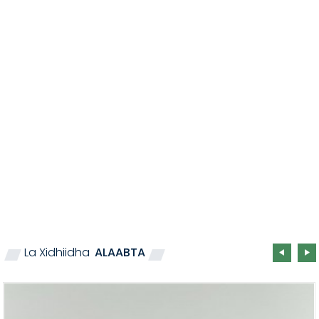
La Xidhiidha
ALAABTA