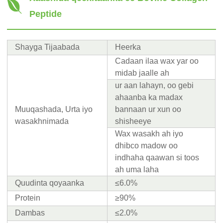
Peptide
Shayga Tijaabada
Heerka
Cadaan ilaa wax yar oo
midab jaalle ah
ur aan lahayn, oo gebi
ahaanba ka madax
Muuqashada, Urta iyo
bannaan ur xun oo
wasakhnimada
shisheeye
Wax wasakh ah iyo
dhibco madow oo
indhaha qaawan si toos
ah uma laha
Quudinta qoyaanka
≤6.0%
Protein
≥90%
Dambas
≤2.0%