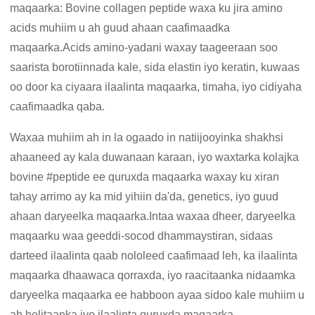
maqaarka: Bovine collagen peptide waxa ku jira amino
acids muhiim u ah guud ahaan caafimaadka
maqaarka.Acids amino-yadani waxay taageeraan soo
saarista borotiinnada kale, sida elastin iyo keratin, kuwaas
oo door ka ciyaara ilaalinta maqaarka, timaha, iyo cidiyaha
caafimaadka qaba.
Waxaa muhiim ah in la ogaado in natiijooyinka shakhsi
ahaaneed ay kala duwanaan karaan, iyo waxtarka kolajka
bovine #peptide ee quruxda maqaarka waxay ku xiran
tahay arrimo ay ka mid yihiin da'da, genetics, iyo guud
ahaan daryeelka maqaarka.Intaa waxaa dheer, daryeelka
maqaarku waa geeddi-socod dhammaystiran, sidaas
darteed ilaalinta qaab nololeed caafimaad leh, ka ilaalinta
maqaarka dhaawaca qorraxda, iyo raacitaanka nidaamka
daryeelka maqaarka ee habboon ayaa sidoo kale muhiim u
ah helitaanka iyo ilaalinta quruxda maqaarka.