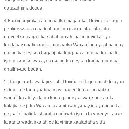
daacadnimadooda.
4.Faa'iidooyinka caafimaadka maqaarka: Bovine collagen
peptide waxaa caadi ahaan loo isticmaalaa alaabta
daryeelka maqaarka sababtoo ah faa'iidooyinka ay u
leedahay caafimaadka maqaarka.Waxaa laga yaabaa inay
gacan ka geysato hagaajinta fuuq-baxa maqaarka, barti,
iyo adkaanta, waxayna gacan ka geysan kartaa muuqaal
dhallinyaro badan.
5. Taageerada wadajirka ah: Bovine collagen peptide ayaa
sidoo kale laga yaabaa inay taageerto caafimaadka
wadajirka ah iyada oo kor u qaadeysa wax soo saarka
kolajka ee jirka.Waxaa la aaminsan yahay in ay gacan ka
geysato ilaalinta sharafta carjawda iyo in la yareeyo raaxo
la'aanta wadajirka ah ee la xiriirta xaaladaha sida