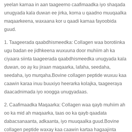
yeelan karnaa in aan taageerno caafimaadka iyo shaqada
unugyada kala duwan ee jirka, korna u qaadno muuqaalka
maqaarkeena, waxaana kor u qaadi karnaa fayoobida
guud.
1. Taageerada qaabdhismeedka: Collagen waa borotiinka
ugu badan ee jidhkeena wuxuuna door muhiim ah ka
ciyaara siinta taageerada qaabdhismeedka unugyada kala
duwan, oo ay ku jiraan maqaarka, lafaha, seedaha,
seedaha, iyo murqaha.Bovine collagen peptide wuxuu kaa
caawin karaa inuu buuxiyo heerarka kolajka, taageeraya
daacadnimada iyo xoogga unugyadaas.
2. Caafimaadka Maqaarka: Collagen waa qayb muhiim ah
oo ka mid ah maqaarka, taas oo ka qayb qaadata
dabacsanaanta, adkaanta, iyo muuqaalka guud.Bovine
collagen peptide waxay kaa caawin kartaa hagaajinta