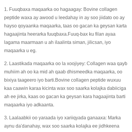
1. Fuuqbaxa maqaarka oo hagaagay: Bovine collagen
peptide waxa ay awood u leedahay in ay soo jiidato oo ay
hayso qoyaanka maqaarka, taas oo gacan ka geysan karta
hagaajinta heerarka fuuqbaxa.Fuuq-bax ku filan ayaa
lagama maarmaan u ah ilaalinta siman, jilicsan, iyo
maqaarka u eg.
2. Laastikada maqaarka oo la xoojiyey: Collagen waa qayb
muhiim ah oo ka mid ah qaab dhismeedka maqaarka, oo
bixiya taageero iyo barti.Bovine collagen peptide wuxuu
kaa caawin karaa kicinta wax soo saarka kolajka dabiiciga
ah ee jirka, kaas oo gacan ka geysan kara hagaajinta barti
maqaarka iyo adkaanta.
3. Laalaabkii oo yaraada iyo xariiqyada ganaaxa: Marka
aynu da'danahay, wax soo saarka kolajka ee jidhkeena