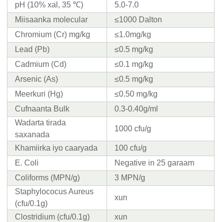
pH (10% xal, 35 ℃)
5.0-7.0
Miisaanka molecular
≤1000 Dalton
Chromium (Cr) mg/kg
≤1.0mg/kg
Lead (Pb)
≤0.5 mg/kg
Cadmium (Cd)
≤0.1 mg/kg
Arsenic (As)
≤0.5 mg/kg
Meerkuri (Hg)
≤0.50 mg/kg
Cufnaanta Bulk
0.3-0.40g/ml
Wadarta tirada
1000 cfu/g
saxanada
Khamiirka iyo caaryada
100 cfu/g
E. Coli
Negative in 25 garaam
Coliforms (MPN/g)
3 MPN/g
Staphylococus Aureus
xun
(cfu/0.1g)
Clostridium (cfu/0.1g)
xun