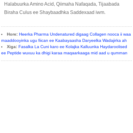
Halabuurka Amino Acid, Qiimaha Nafaqada, Tijaabada
Biraha Culus ee Shaybaadhka Saddexaad iwm.
Hore:
Heerka Pharma Undenatured digaag Collagen nooca ii waa
maaddooyinka ugu fiican ee Kaabayaasha Daryeelka Wadajirka ah
Xiga:
Fasalka La Cuni karo ee Kolajka Kalluunka Haydaroolised
ee Peptide wuxuu ka dhigi karaa maqaarkaaga mid aad u qumman