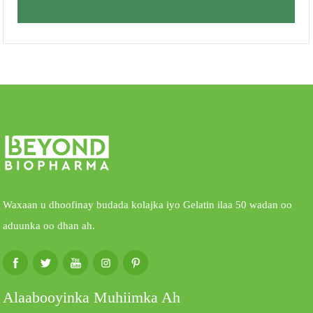
Waxaan u dhoofinay budada kolajka iyo Gelatin ilaa 50 wadan oo
aduunka oo dhan ah.
Alaabooyinka Muhiimka Ah