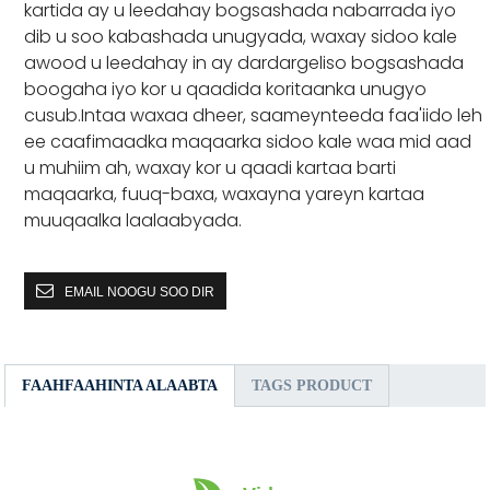
kartida ay u leedahay bogsashada nabarrada iyo
dib u soo kabashada unugyada, waxay sidoo kale
awood u leedahay in ay dardargeliso bogsashada
boogaha iyo kor u qaadida koritaanka unugyo
cusub.Intaa waxaa dheer, saameynteeda faa'iido leh
ee caafimaadka maqaarka sidoo kale waa mid aad
u muhiim ah, waxay kor u qaadi kartaa barti
maqaarka, fuuq-baxa, waxayna yareyn kartaa
muuqaalka laalaabyada.
EMAIL NOOGU SOO DIR
FAAHFAAHINTA ALAABTA
TAGS PRODUCT