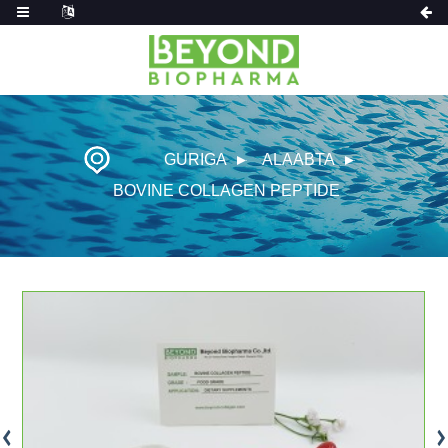
GURIGA
ALAABTA
BOVINE COLLAGEN PEPTIDE