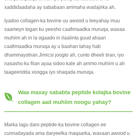
xaddidaadaha ay sababaan arrimaha wadajirka ah.
Iyadoo collagen-ka bovine uu awood u leeyahay inuu
saameyn togan ku yeesho caafimaadka muruqa, waxaa
muhiim ah in la ogaado in ilaalinta guud ahaan
caafimaadka muruqa ay u baahan tahay hab
dhammaystiran.Jimicsi joogto ah, cunto dheeli tiran, iyo
nasasho ku filan ayaa sidoo kale ah arrimo muhiim u ah
taageeridda xoogga iyo shaqada muruqa.
Waa maxay sababta peptide kolajka bovine
collagen aad muhiim noogu yahay?
Marka lagu daro peptide-ka bovine collagen ee
cunnadayada ama daryeelka maqaarka, waxaan awood u