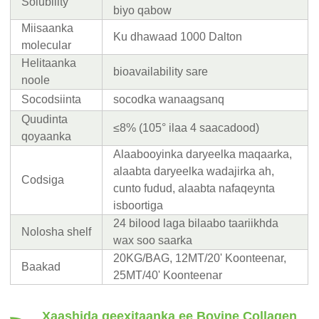
Solubility
biyo qabow
Miisaanka
Ku dhawaad ​​1000 Dalton
molecular
Helitaanka
bioavailability sare
noole
Socodsiinta
socodka wanaagsanq
Quudinta
≤8% (105° ilaa 4 saacadood)
qoyaanka
Alaabooyinka daryeelka maqaarka,
alaabta daryeelka wadajirka ah,
Codsiga
cunto fudud, alaabta nafaqeynta
isboortiga
24 bilood laga bilaabo taariikhda
Nolosha shelf
wax soo saarka
20KG/BAG, 12MT/20' Koonteenar,
Baakad
25MT/40' Koonteenar
Xaashida qeexitaanka ee Bovine Collagen