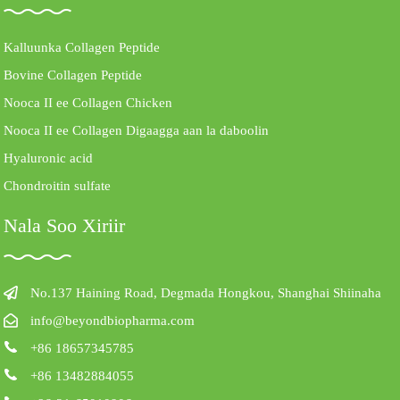
Kalluunka Collagen Peptide
Bovine Collagen Peptide
Nooca II ee Collagen Chicken
Nooca II ee Collagen Digaagga aan la daboolin
Hyaluronic acid
Chondroitin sulfate
Nala Soo Xiriir
No.137 Haining Road, Degmada Hongkou, Shanghai Shiinaha
info@beyondbiopharma.com
+86 18657345785
+86 13482884055