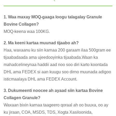
1. Waa maxay MOQ-gaaga loogu talagalay Granule
Bovine Collagen?
MOQ-keena waa 100KG.
2. Ma keeni kartaa muunad tijaabo ah?
Haa, waxaanu ku siin karnaa 200 garaam ilaa 500gram ee
tijaabadaada ama ujeedooyinka tijaabada.Waan ka
mahadcelineynaa haddii aad noo soo diri karto koontada
DHL ama FEDEX si aan kuugu soo dirno muunada adigoo
isticmaalaya DHL ama FEDEX Account.
3. Dukumeenti noocee ah ayaad siin kartaa Bovine
Collagen Granule?
Waxaan bixin karnaa taageero qoraal ah oo buuxa, oo ay
ku jiraan, COA, MSDS, TDS, Xogta Xasiloonida,